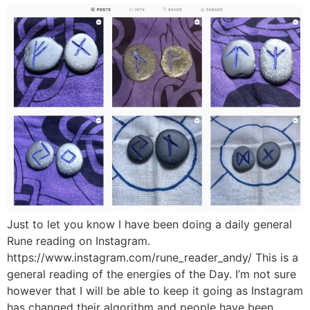
Just to let you know I have been doing a daily general
Rune reading on Instagram.
https://www.instagram.com/rune_reader_andy/ This is a
general reading of the energies of the Day. I’m not sure
however that I will be able to keep it going as Instagram
has changed their algorithm and people have been