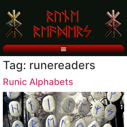
Tag:
runereaders
Runic Alphabets