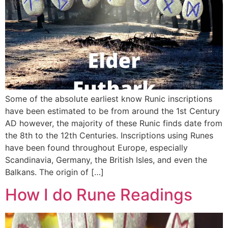
Some of the absolute earliest know Runic inscriptions
have been estimated to be from around the 1st Century
AD however, the majority of these Runic finds date from
the 8th to the 12th Centuries. Inscriptions using Runes
have been found throughout Europe, especially
Scandinavia, Germany, the British Isles, and even the
Balkans. The origin of […]
How I do Rune Readings