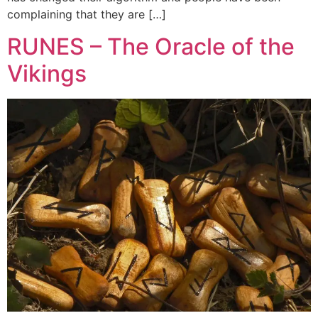
complaining that they are […]
RUNES – The Oracle of the
Vikings