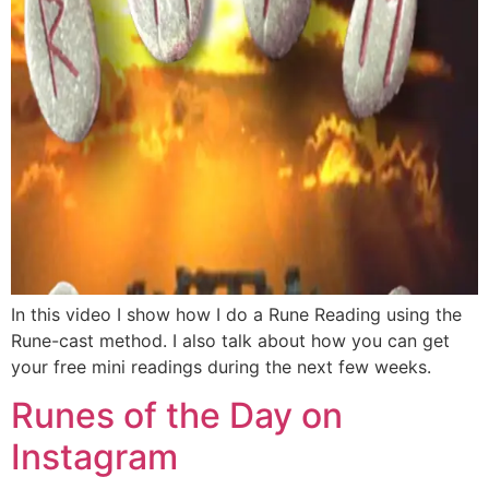
In this video I show how I do a Rune Reading using the
Rune-cast method. I also talk about how you can get
your free mini readings during the next few weeks.
Runes of the Day on
Instagram