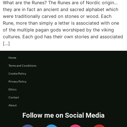
What are the Runes? The Runes are of Nordic origin…
they are in fact an ancient and sacred alphabet which
were traditionally carved on stones or wood. Each
Rune, more than simply a letter is associated with one
of the multiple pagan gods worshiped by the viking
cultures. Each god has their own stories and associated
[…]
Home
Terms and Conditions
Cookie Policy
Privacy Policy
Ethics
Contact
About
Follow me on Social Media