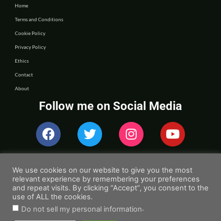
Home
Terms and Conditions
Cookie Policy
Privacy Policy
Ethics
Contact
About
Follow me on Social Media
We use cookies on our website to give you the most
relevant experience by remembering your preferences
and repeat visits. By clicking “Accept”, you consent to the
use of ALL the cookies.
.
Do not sell my personal information