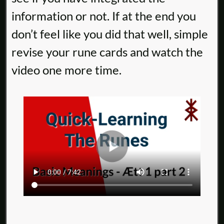
information or not. If at the end you
don’t feel like you did that well, simple
revise your rune cards and watch the
video one more time.