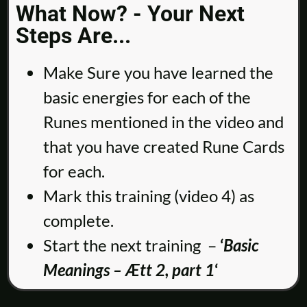
What Now? - Your Next
Steps Are...
Make Sure you have learned the
basic energies for each of the
Runes mentioned in the video and
that you have created Rune Cards
for each.
Mark this training (video 4) as
complete.
Start the next training –
‘
Basic
Meanings – Ætt 2, part 1
‘