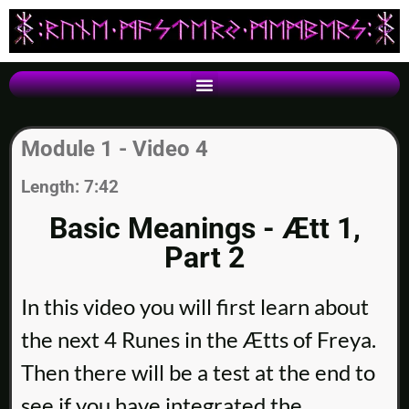
Module 1 - Video 4
Length: 7:42
Basic Meanings - Ætt 1,
Part 2
In this video you will first learn about
the next 4 Runes in the Ætts of Freya.
Then there will be a test at the end to
see if you have integrated the