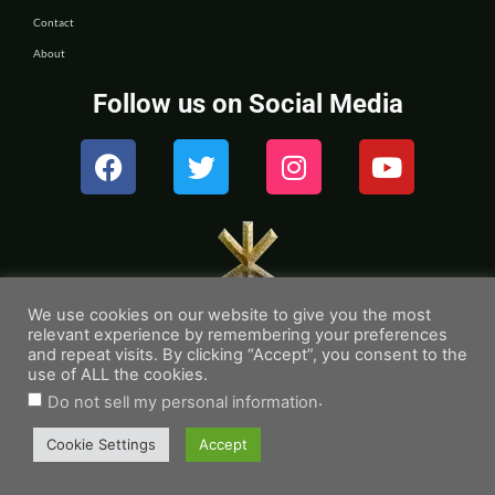
Contact
About
Follow us on Social Media
We use cookies on our website to give you the most
relevant experience by remembering your preferences
and repeat visits. By clicking “Accept”, you consent to the
use of ALL the cookies.
.
Do not sell my personal information
© 2026 – Rune Readers
Cookie Settings
Accept