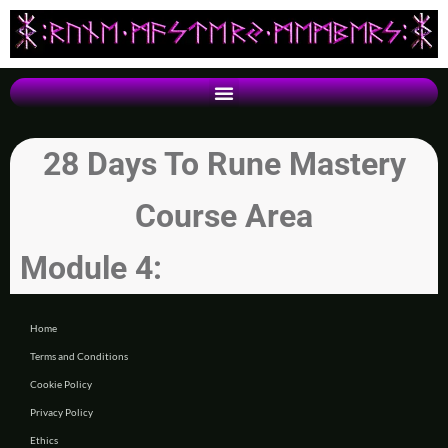
28 Days To Rune Mastery
Course Area
Module 4:
Home
Terms and Conditions
Cookie Policy
Privacy Policy
Ethics