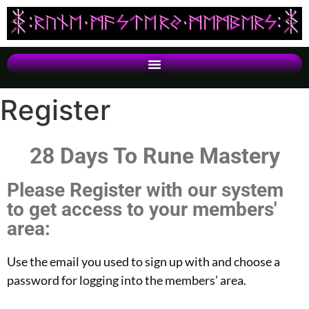
Register
28 Days To Rune Mastery
Please Register with our system
to get access to your members'
area:
Use the email you used to sign up with and choose a
password for logging into the members’ area.​