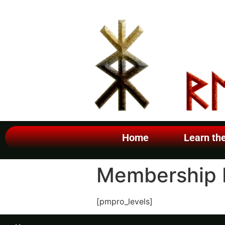
Home
Learn th
Membership 
[pmpro_levels]