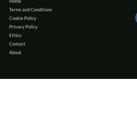
Home
Terms and Conditions
Cookie Policy
Privacy Policy
Ethics
Contact
About