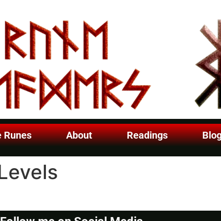
e Runes
About
Readings
Blo
Levels