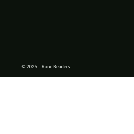
© 2026 – Rune Readers