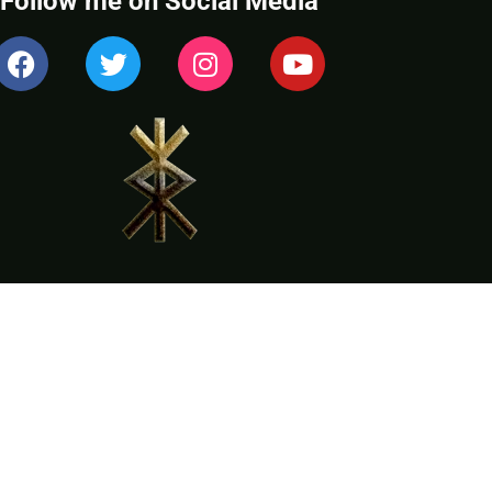
Follow me on Social Media