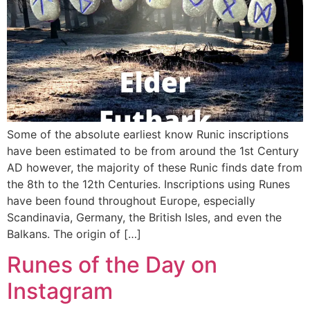
Some of the absolute earliest know Runic inscriptions
have been estimated to be from around the 1st Century
AD however, the majority of these Runic finds date from
the 8th to the 12th Centuries. Inscriptions using Runes
have been found throughout Europe, especially
Scandinavia, Germany, the British Isles, and even the
Balkans. The origin of […]
Runes of the Day on
Instagram