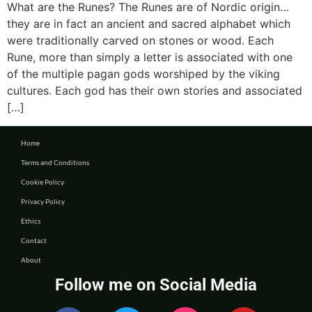
What are the Runes? The Runes are of Nordic origin…
they are in fact an ancient and sacred alphabet which
were traditionally carved on stones or wood. Each
Rune, more than simply a letter is associated with one
of the multiple pagan gods worshiped by the viking
cultures. Each god has their own stories and associated
[…]
Home
Terms and Conditions
Cookie Policy
Privacy Policy
Ethics
Contact
About
Follow me on Social Media