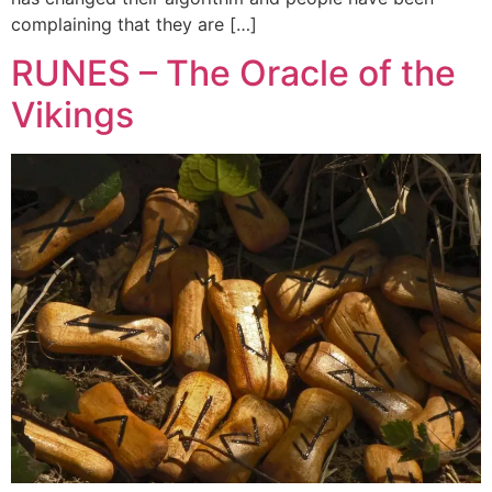
complaining that they are […]
RUNES – The Oracle of the
Vikings