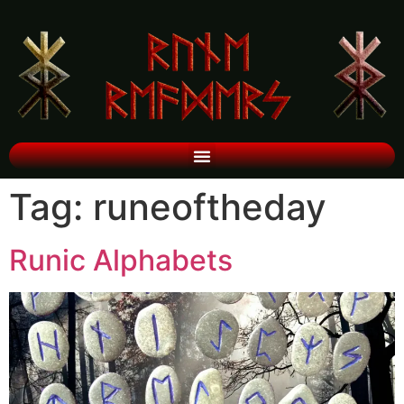
Tag:
runeoftheday
Runic Alphabets