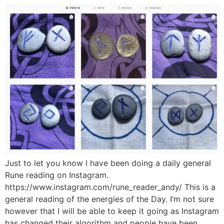
Just to let you know I have been doing a daily general
Rune reading on Instagram.
https://www.instagram.com/rune_reader_andy/ This is a
general reading of the energies of the Day. I’m not sure
however that I will be able to keep it going as Instagram
has changed their algorithm and people have been