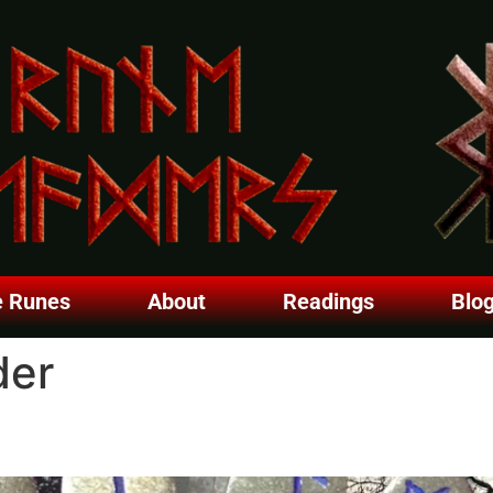
e Runes
About
Readings
Blo
der