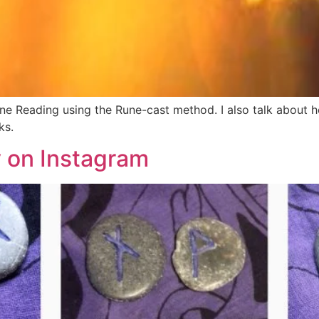
une Reading using the Rune-cast method. I also talk about 
ks.
y on Instagram