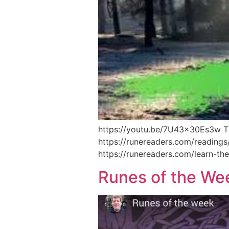
https://youtu.be/7U43x30Es3w Thi
https://runereaders.com/readings
https://runereaders.com/learn-the
Runes of the We