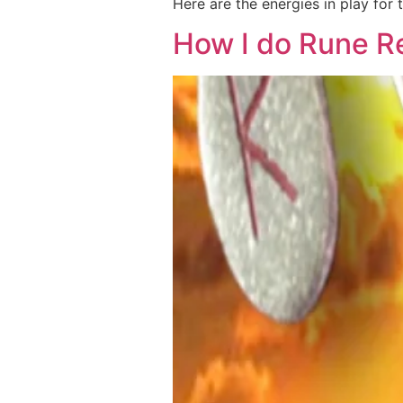
Here are the energies in play for
How I do Rune R