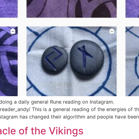
doing a daily general Rune reading on Instagram.
ader_andy/ This is a general reading of the energies of th
Instagram has changed their algorithm and people have been
le of the Vikings