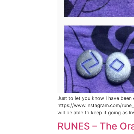
Just to let you know I have been 
https://www.instagram.com/rune_re
will be able to keep it going as 
RUNES – The Orac