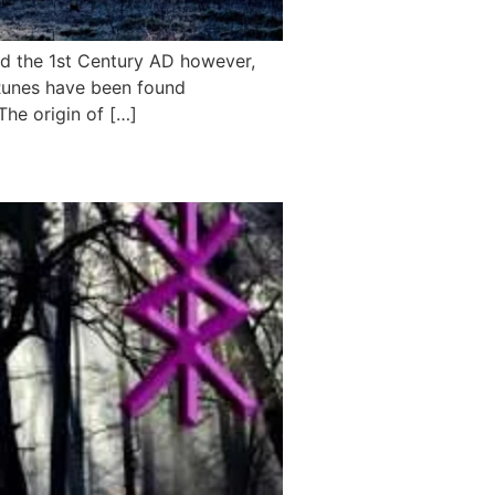
nd the 1st Century AD however,
g Runes have been found
The origin of […]