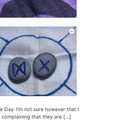
e Day. I’m not sure however that I
 complaining that they are […]