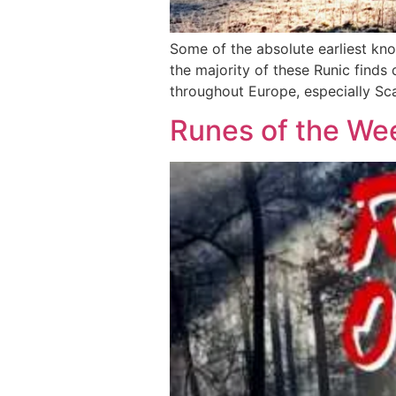
Some of the absolute earliest kn
the majority of these Runic finds
throughout Europe, especially Scan
Runes of the We