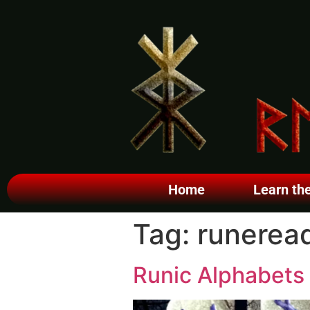
Home
Learn th
Tag:
runerea
Runic Alphabets