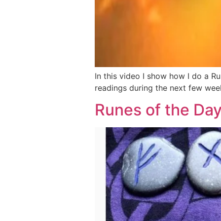
In this video I show how I do a R
readings during the next few wee
Runes of the Da