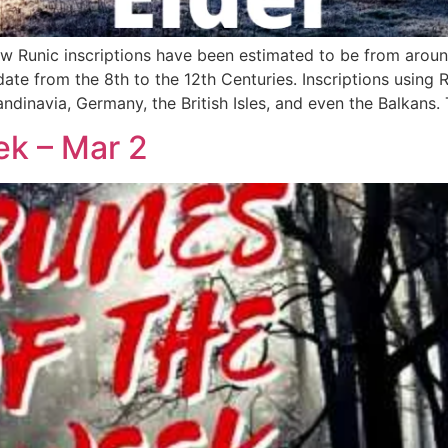
ow Runic inscriptions have been estimated to be from arou
 date from the 8th to the 12th Centuries. Inscriptions usin
dinavia, Germany, the British Isles, and even the Balkans. 
ek – Mar 2