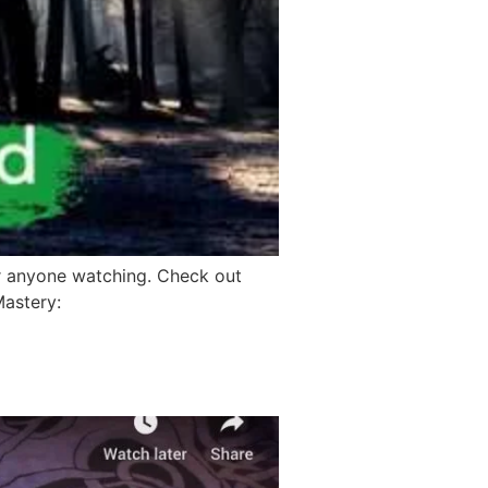
r anyone watching. Check out
Mastery: