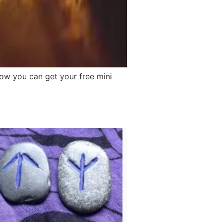
how you can get your free mini