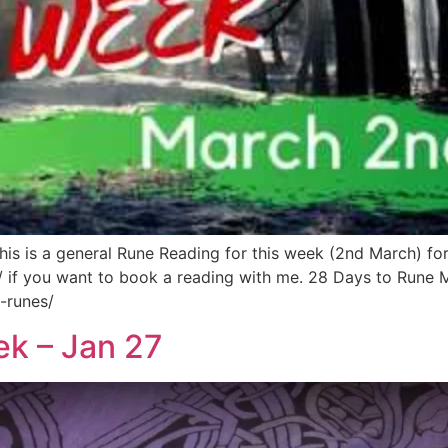
s is a general Rune Reading for this week (2nd March) fo
/ if you want to book a reading with me. 28 Days to Rune 
-runes/
ek – Jan 27