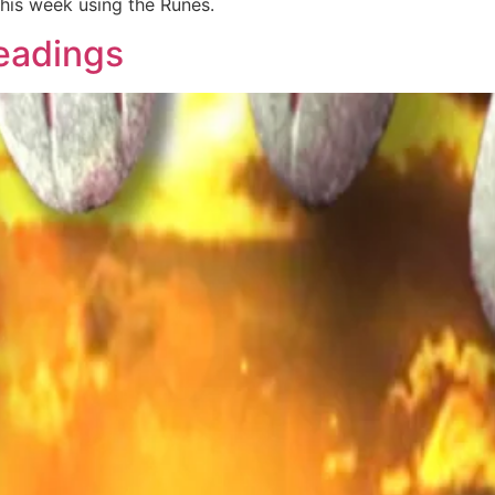
 this week using the Runes.
eadings